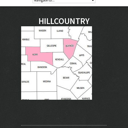
HILLCOUNTRY