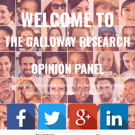
WELCOME TO
THE GALLOWAY RESEARCH
OPINION PANEL
Share your ideas and opinions by helping companies
develop better products and services