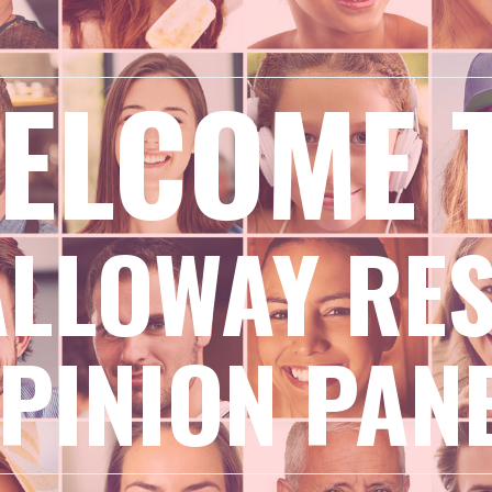
ELCOME 
ALLOWAY RE
PINION PAN