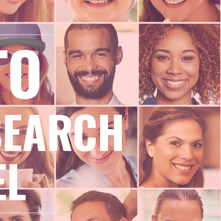
TO
SEARCH
EL