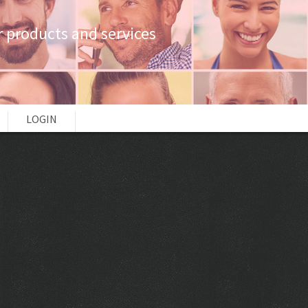
 products and services
LOGIN