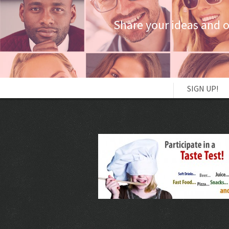
Share your ideas and 
SIGN UP!