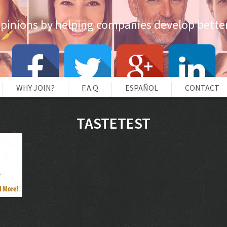
opinions by helping companies develop better
WHY JOIN?
F.A.Q
ESPAÑOL
CONTACT
TASTETEST