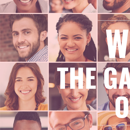
W
THE G
O