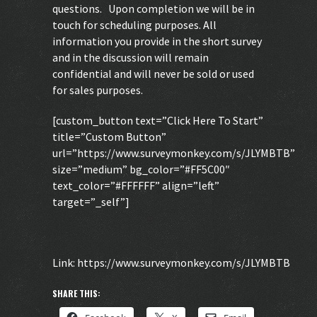
questions. Upon completion we will be in
touch for scheduling purposes. All
information you provide in the short survey
and in the discussion will remain
confidential and will never be sold or used
for sales purposes.
[custom_button text=”Click Here To Start”
title=”Custom Button”
url=”https://www.surveymonkey.com/s/JLYMBTB”
size=”medium” bg_color=”#FF5C00″
text_color=”#FFFFFF” align=”left”
target=”_self”]
Link:
https://www.surveymonkey.com/s/JLYMBTB
SHARE THIS: