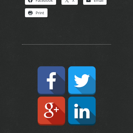
Facebook
X
Email
Print