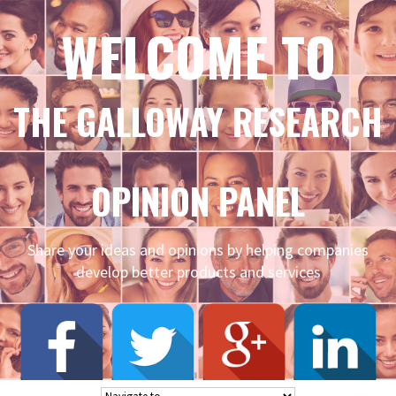
WELCOME TO
THE GALLOWAY RESEARCH
OPINION PANEL
Share your ideas and opinions by helping companies
develop better products and services