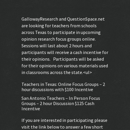
GallowayResearch and QuestionSpace.net
are looking for teachers from schools
across Texas to participate in upcoming
opinion research focus groups online.
Sessions will last about 2 hours and
participants will receive a cash incentive for
their opinions. Participants will be asked
for their opinions on various materials used
in classrooms across the state.<ul>
Teachers in Texas: Online Focus Groups – 2
hour discussions with $100 Incentive
San Antonio Teachers – In Person Focus
Groups – 2 hour Discussion $125 Cash
Incentive
If you are interested in participating please
visit the link below to answer a few short