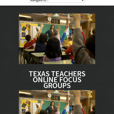
TEXAS TEACHERS
ONLINE FOCUS
GROUPS